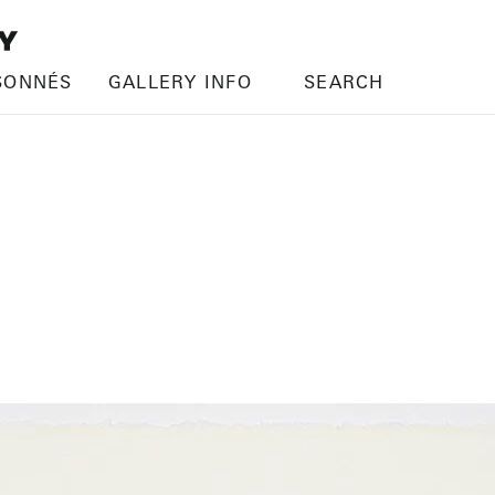
SONNÉS
GALLERY INFO
SEARCH