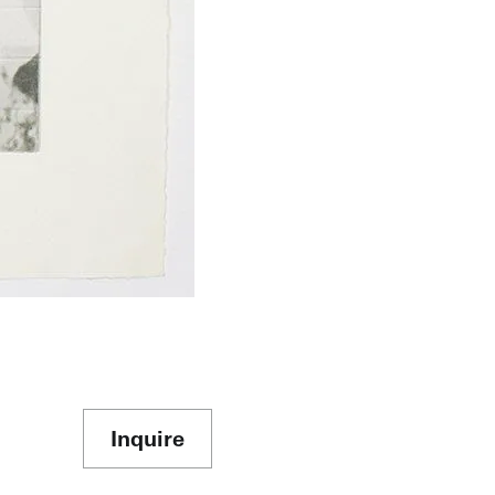
Inquire