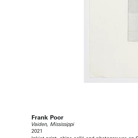
Frank Poor
Vaiden, Mississippi
2021