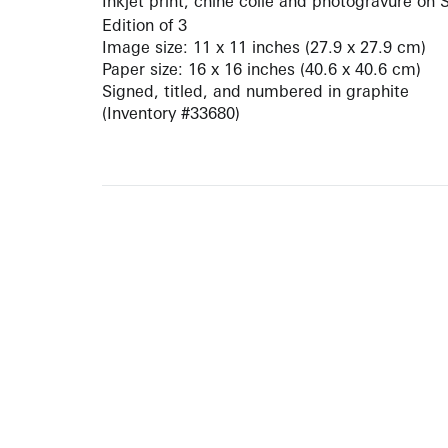
Inkjet print, chine collé and photogravure on
Edition of 3
Image size: 11 x 11 inches (27.9 x 27.9 cm)
Paper size: 16 x 16 inches (40.6 x 40.6 cm)
Signed, titled, and numbered in graphite
(Inventory #33680)
10 