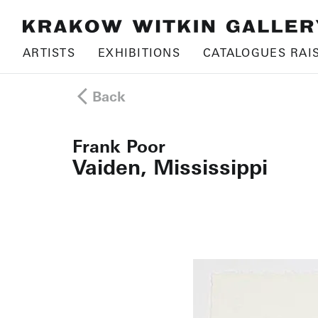
ARTISTS
EXHIBITIONS
CATALOGUES RAI
Back
Frank Poor
Vaiden, Mississippi