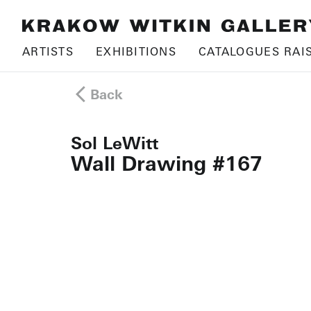
ARTISTS
EXHIBITIONS
CATALOGUES RAI
Back
Sol LeWitt
Wall Drawing #167