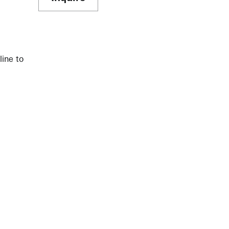
line to