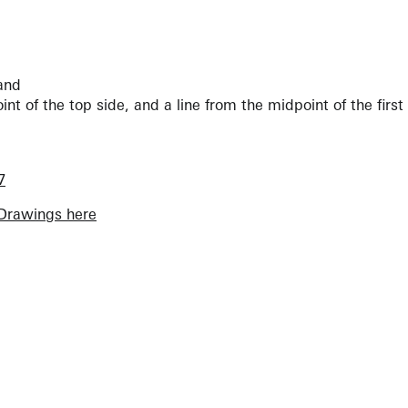
land
nt of the top side, and a line from the midpoint of the first 
7
Drawings here
View Artist Page