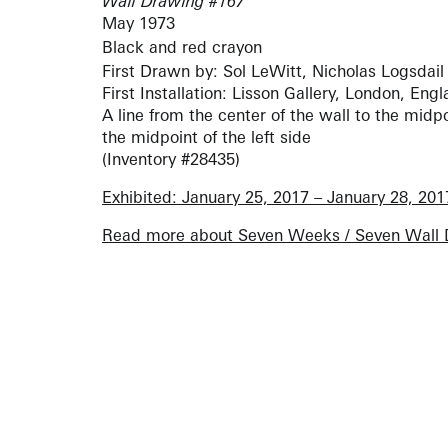
Wall Drawing #167
May 1973
Black and red crayon
First Drawn by: Sol LeWitt, Nicholas Logsdail
First Installation: Lisson Gallery, London, Eng
A line from the center of the wall to the midpoi
the midpoint of the left side
(Inventory #28435)
Exhibited: January 25, 2017 – January 28, 201
Read more about Seven Weeks / Seven Wall 