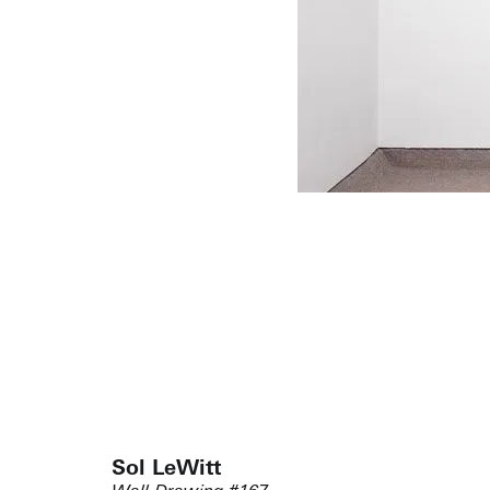
Sol LeWitt