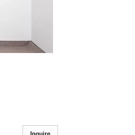
Inquire