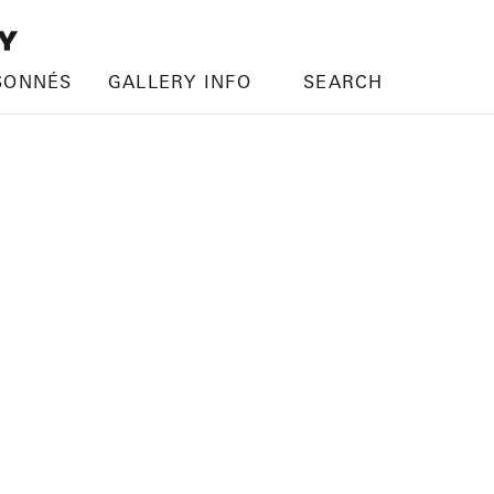
SONNÉS
GALLERY INFO
SEARCH