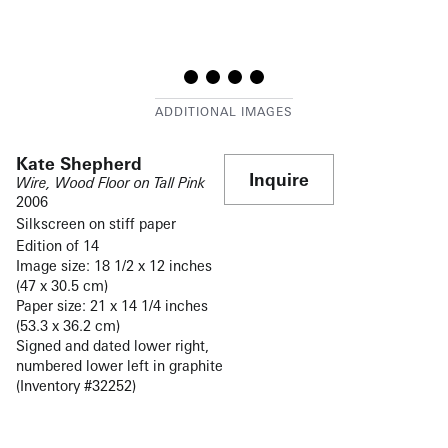
Kate Shepherd
Inquire
Wire, Wood Floor on Tall Pink
2006
Silkscreen on stiff paper
Edition of 14
Image size: 18 1/2 x 12 inches
(47 x 30.5 cm)
Paper size: 21 x 14 1/4 inches
(53.3 x 36.2 cm)
Signed and dated lower right,
numbered lower left in graphite
(Inventory #32252)