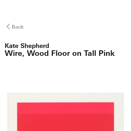
Back
Kate Shepherd
Wire, Wood Floor on Tall Pink