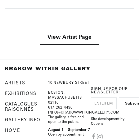
View Artist Page
ARTISTS
10 NEWBURY STREET
SIGN UP FOR OUR
NEWSLETTER:
BOSTON,
EXHIBITIONS
MASSACHUSETTS
02116
CATALOGUES
617-262-4490
RAISONNÉS
INFO@KRAKOWWITKINGALLERY.COM
The gallery is free and
Site development by
GALLERY INFO
open to the public.
Cuberis
HOME
August 1 – September 7
Open by appointment