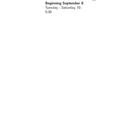
Beginning September 8
Tuesday – Saturday, 10–
5:30