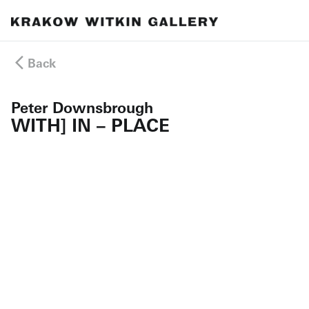
Back
Peter Downsbrough
WITH] IN – PLACE