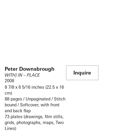
Peter Downsbrough
Inquire
WITH] IN – PLACE
2008
8 7/8 x 6 5/16 inches (22.5 x 16
cm)
88 pages / Unpaginated / Stitch
bound / Softcover, with front
and back flap
73 plates (drawings, film stills,
grids, photographs, maps, Two
Lines)