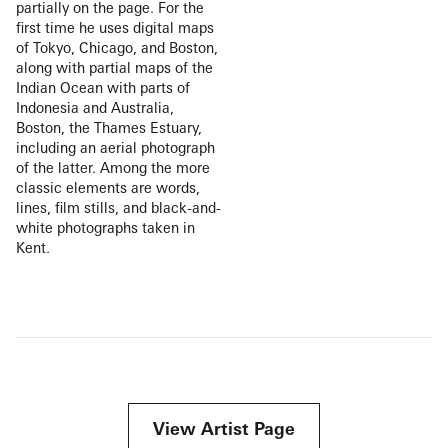
partially on the page. For the
first time he uses digital maps
of Tokyo, Chicago, and Boston,
along with partial maps of the
Indian Ocean with parts of
Indonesia and Australia,
Boston, the Thames Estuary,
including an aerial photograph
of the latter. Among the more
classic elements are words,
lines, film stills, and black-and-
white photographs taken in
Kent.
View Artist Page