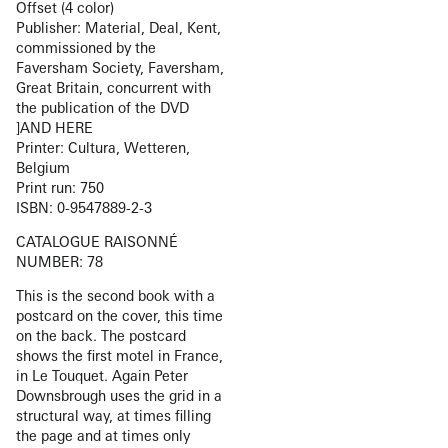
Offset (4 color)
Publisher: Material, Deal, Kent,
commissioned by the
Faversham Society, Faversham,
Great Britain, concurrent with
the publication of the DVD
]AND HERE
Printer: Cultura, Wetteren,
Belgium
Print run: 750
ISBN: 0-9547889-2-3
CATALOGUE RAISONNÉ
NUMBER: 78
This is the second book with a
postcard on the cover, this time
on the back. The postcard
shows the first motel in France,
in Le Touquet. Again Peter
Downsbrough uses the grid in a
structural way, at times filling
the page and at times only