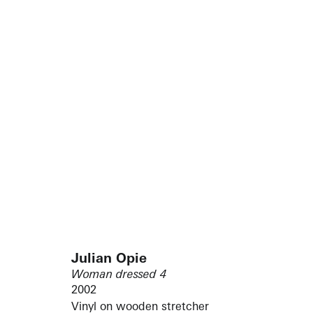
Julian Opie
Woman dressed 4
2002
Vinyl on wooden stretcher