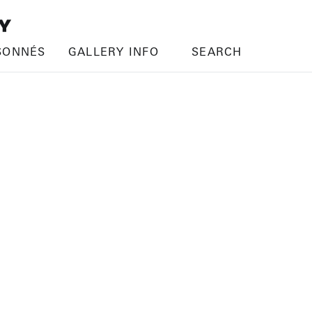
SONNÉS
GALLERY INFO
SEARCH