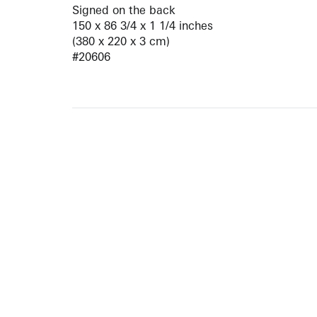
Signed on the back
150 x 86 3/4 x 1 1/4 inches
(380 x 220 x 3 cm)
#20606
ARTISTS
10 
617-