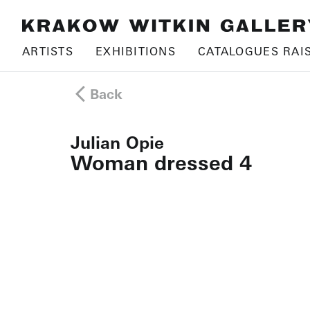
ARTISTS
EXHIBITIONS
CATALOGUES RAI
Back
Julian Opie
Woman dressed 4