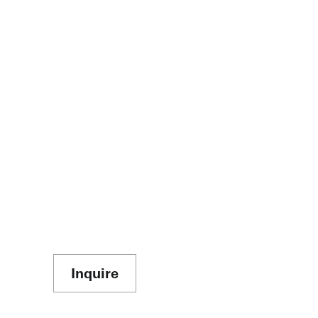
Inquire