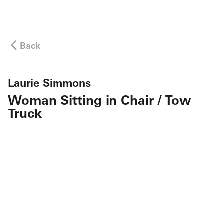
Back
Laurie Simmons
Woman Sitting in Chair / Tow
Truck