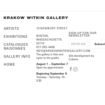
ARTISTS
10 NEWBURY STREET
SIGN UP FOR OUR
NEWSLETTER:
BOSTON,
EXHIBITIONS
MASSACHUSETTS
02116
CATALOGUES
617-262-4490
RAISONNÉS
INFO@KRAKOWWITKINGALLERY.COM
The gallery is free and
Site development by
GALLERY INFO
open to the public.
Cuberis
HOME
August 1 – September 7
Open by appointment
Beginning September 8
Tuesday – Saturday, 10–
5:30