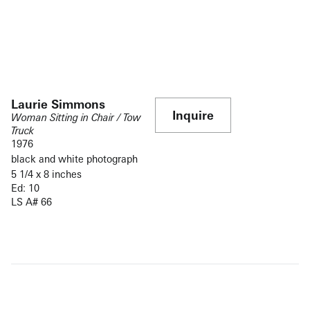
Laurie Simmons
Inquire
Woman Sitting in Chair / Tow
Truck
1976
black and white photograph
5 1/4 x 8 inches
Ed: 10
LS A# 66