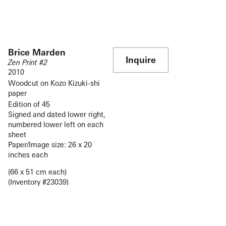
Brice Marden
Inquire
Zen Print #2
2010
Woodcut on Kozo Kizuki-shi
paper
Edition of 45
Signed and dated lower right,
numbered lower left on each
sheet
Paper/Image size: 26 x 20
inches each
(66 x 51 cm each)
(Inventory #23039)