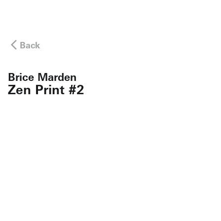
Back
Brice Marden
Zen Print #2