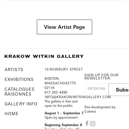
View Artist Page
ARTISTS
10 NEWBURY STREET
SIGN UP FOR OUR
NEWSLETTER:
BOSTON,
EXHIBITIONS
MASSACHUSETTS
02116
Subs
CATALOGUES
617-262-4490
RAISONNÉS
INFO@KRAKOWWITKINGALLERY.COM
The gallery is free and
GALLERY INFO
open to the public.
Site development by
Cuberis
HOME
August 1 – September 7
Open by appointment
Beginning September 8