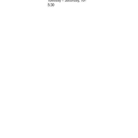
Tuesday – Saturday, 10–
5:30