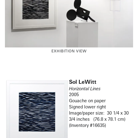
EXHIBITION VIEW
Sol LeWitt
Horizontal Lines
2005
Gouache on paper
Signed lower right
Image/paper size: 30 1/4 x 30
3/4 inches (76.8 x 78.1 cm)
(Inventory #16635)