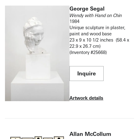
George Segal
Wendy with Hand on Chin
1984
Unique sculpture in plaster,
paint and wood base
23 x 9 x 10 1/2 inches (58.4 x
22.9 x 26.7 cm)
(Inventory #25668)
Inquire
Artwork details
Allan McCollum