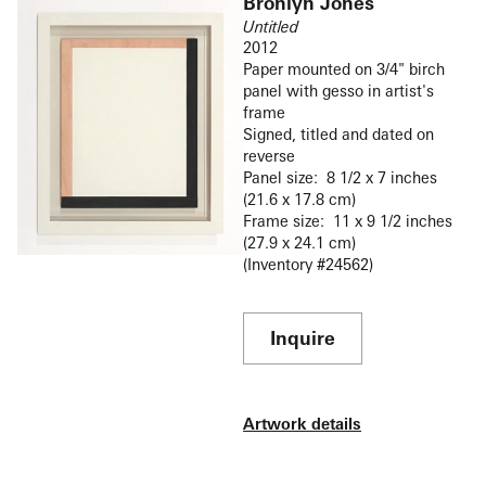
Bronlyn Jones
Untitled
2012
Paper mounted on 3/4" birch
panel with gesso in artist's
frame
Signed, titled and dated on
reverse
Panel size: 8 1/2 x 7 inches
(21.6 x 17.8 cm)
Frame size: 11 x 9 1/2 inches
(27.9 x 24.1 cm)
(Inventory #24562)
Inquire
Artwork details