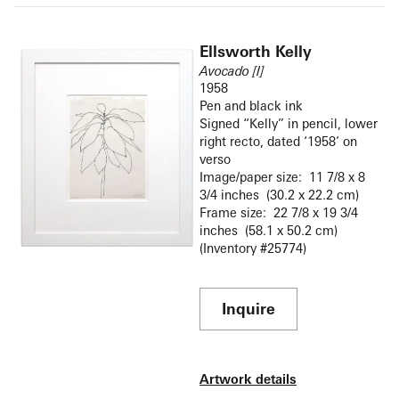
Ellsworth Kelly
Avocado [I]
1958
Pen and black ink
Signed “Kelly” in pencil, lower
right recto, dated ‘1958’ on
verso
Image/paper size: 11 7/8 x 8
3/4 inches (30.2 x 22.2 cm)
Frame size: 22 7/8 x 19 3/4
inches (58.1 x 50.2 cm)
(Inventory #25774)
Inquire
Artwork details