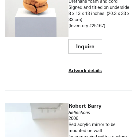
Urethane foam and cord
Signed and titled on underside
8 x 13 x 13 inches (20.3 x 33 x
33 cm)
(Inventory #25167)
Inquire
Artwork details
Robert Barry
Reflections
2006
Red acrylic mirror to be
mounted on wall
(accompanied with a custom