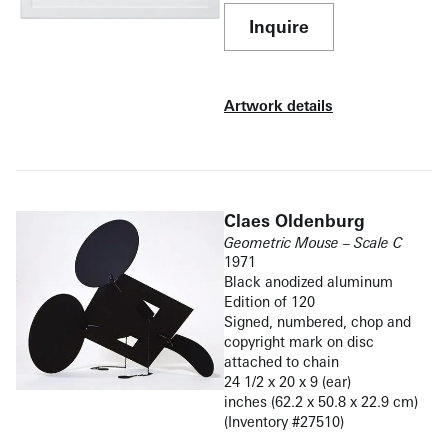
Inquire
Artwork details
Claes Oldenburg
Geometric Mouse – Scale C
1971
Black anodized aluminum
Edition of 120
Signed, numbered, chop and
copyright mark on disc
attached to chain
24 1/2 x 20 x 9 (ear)
inches (62.2 x 50.8 x 22.9 cm)
(Inventory #27510)