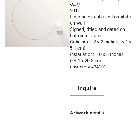
shirt)
2011
Figurine on cube and graphite
on wall
Signed, titled and dated on
bottom of cube
Cube size: 2 x 2 inches (5.1 x
5.1 cm)
Installation: 10 x 8 inches
(25.4 x 20.3 cm)
(Inventory #24101)
Inquire
Artwork details