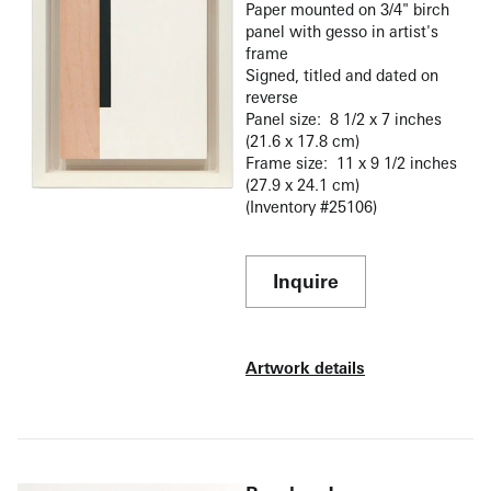
Paper mounted on 3/4" birch
panel with gesso in artist's
frame
Signed, titled and dated on
reverse
Panel size: 8 1/2 x 7 inches
(21.6 x 17.8 cm)
Frame size: 11 x 9 1/2 inches
(27.9 x 24.1 cm)
(Inventory #25106)
Inquire
Artwork details