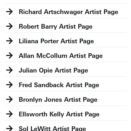
Richard Artschwager
Robert Barry
Liliana Porter
Allan McCollum
Julian Opie
Fred Sandback
Bronlyn Jones
Ellsworth Kelly
Sol LeWitt