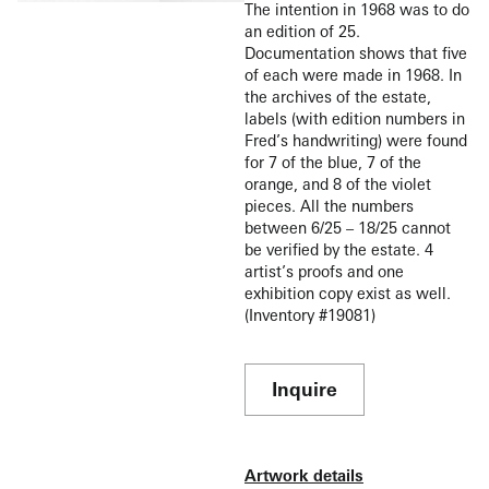
The intention in 1968 was to do
an edition of 25.
Documentation shows that five
of each were made in 1968. In
the archives of the estate,
labels (with edition numbers in
Fred’s handwriting) were found
for 7 of the blue, 7 of the
orange, and 8 of the violet
pieces. All the numbers
between 6/25 – 18/25 cannot
be verified by the estate. 4
artist’s proofs and one
exhibition copy exist as well.
(Inventory #19081)
Inquire
Artwork details