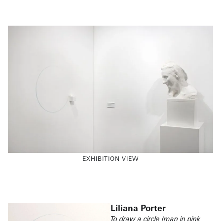
EXHIBITION VIEW
Liliana Porter
To draw a circle (man in pink