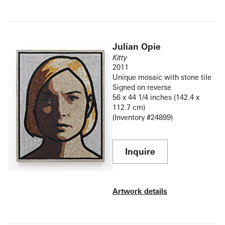
Julian Opie
Kitty
2011
Unique mosaic with stone tile
Signed on reverse
56 x 44 1/4 inches (142.4 x
112.7 cm)
(Inventory #24899)
Inquire
Artwork details