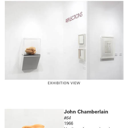
EXHIBITION VIEW
John Chamberlain
#64
1966