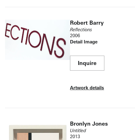
Robert Barry
Reflections
2006
Detail Image
Inquire
Artwork details
Bronlyn Jones
Untitled
2013