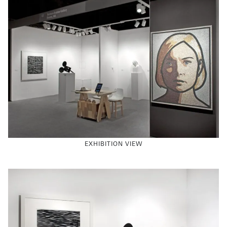
EXHIBITION VIEW