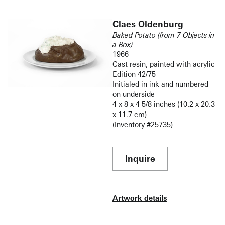
Claes Oldenburg
Baked Potato (from 7 Objects in
a Box)
1966
Cast resin, painted with acrylic
Edition 42/75
Initialed in ink and numbered
on underside
4 x 8 x 4 5/8 inches (10.2 x 20.3
x 11.7 cm)
(Inventory #25735)
Inquire
Artwork details