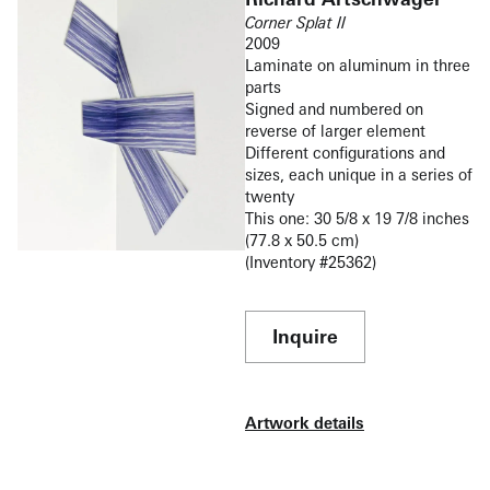
Corner Splat II
2009
Laminate on aluminum in three
parts
Signed and numbered on
reverse of larger element
Different configurations and
sizes, each unique in a series of
twenty
This one: 30 5/8 x 19 7/8 inches
(77.8 x 50.5 cm)
(Inventory #25362)
Inquire
Artwork details