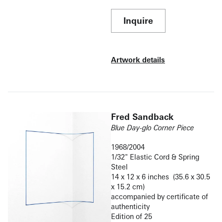
Inquire
Artwork details
Fred Sandback
Blue Day-glo Corner Piece
1968/2004
1/32" Elastic Cord & Spring
Steel
14 x 12 x 6 inches (35.6 x 30.5
x 15.2 cm)
accompanied by certificate of
authenticity
Edition of 25