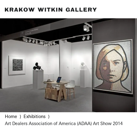
Home
Exhibitions
Art Dealers Association of America (ADAA) Art Show 2014