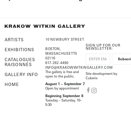
ARTISTS
10 NEWBURY STREET
SIGN UP FOR OUR
NEWSLETTER:
BOSTON,
EXHIBITIONS
MASSACHUSETTS
02116
CATALOGUES
617-262-4490
RAISONNÉS
INFO@KRAKOWWITKINGALLERY.COM
The gallery is free and
Site development by
GALLERY INFO
open to the public.
Cuberis
HOME
August 1 – September 7
Open by appointment
Beginning September 8
Tuesday – Saturday, 10–
5:30