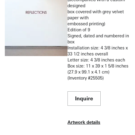
designed
box covered with grey velvet
paper with
embossed printing)
Edition of 9
Signed, dated and numbered in
box
Installation size: 4 3/8 inches x
33 1/2 inches overall
Letter size: 4 3/8 inches each
Box size: 11 x 39 x 1 5/8 inches
(27.9 x 99.1 x 4.1 cm)
(Inventory #25505)
Inquire
Artwork details