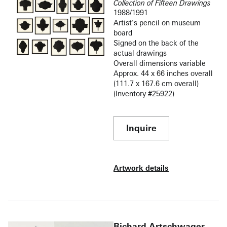
Collection of Fifteen Drawings
1988/1991
Artist's pencil on museum
board
Signed on the back of the
actual drawings
Overall dimensions variable
Approx. 44 x 66 inches overall
(111.7 x 167.6 cm overall)
(Inventory #25922)
Inquire
Artwork details
Richard Artschwager