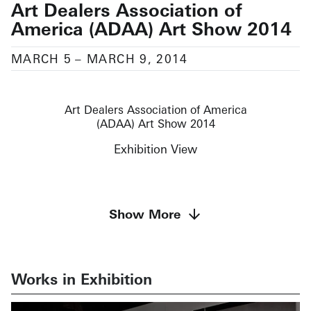
Art Dealers Association of
America (ADAA) Art Show 2014
MARCH 5
–
MARCH 9, 2014
Art Dealers Association of America
(ADAA) Art Show 2014
Exhibition View
Featuring works by
Show More
Richard Artschwager, Robert Barry, John
Chamberlain, Bronlyn Jones, Ellsworth Kelly, Sol
LeWitt, Allan McCollum, Claes Oldenburg, Julian
Opie, Liliana Porter, Fred Sandback, and George
Works in Exhibition
Segal