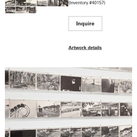
The Museum of Modern Art, New York, announced
(Inventory #40157)
in its press release for MoMA’s 1973 exhibition of
“100 Boots”:
Inquire
The artist originally thought of “100 Boots” as a
picaresque novel in the manner of
Huckleberry Finn
or Kerouac’s
On the Road
. However, she quickly saw
Artwork details
its potential as a film ‘so I sold myself the movie
rights.’ As more cards were produced she began to
see them as highlighted frames from a lengthy movie
serial such as
The Perils of Pauline
.
The boots started in the establishment culture (“At the
Bank,” “In the Market”), then committed their first
crime (“100 Boots Trespass”), after which they
embarked on a series of adventures at deserted
ranches, on river boats, in and out of odd jobs, and
even had a love affair with a sad ending.
While most of the episodes took place in Antin’s