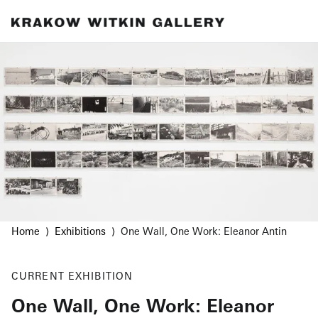
Home
Exhibitions
One Wall, One Work: Eleanor Antin
CURRENT
EXHIBITION
One Wall, One Work: Eleanor