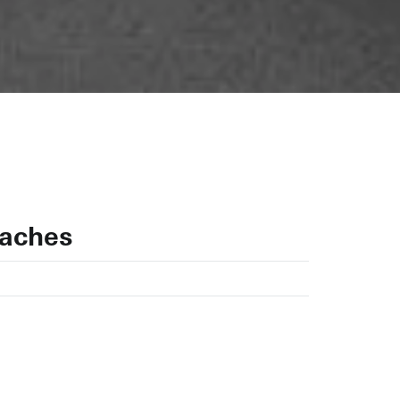
uaches