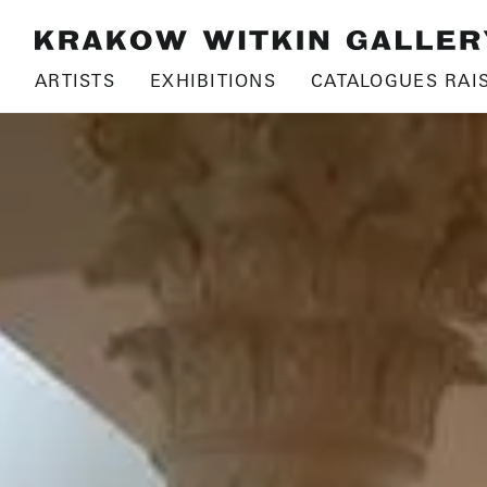
ARTISTS
EXHIBITIONS
CATALOGUES RAI