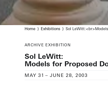
Home
Exhibitions
Sol LeWitt:<br>Models
ARCHIVE
EXHIBITION
Sol LeWitt:
Models for Proposed D
MAY 31
–
JUNE 28, 2003