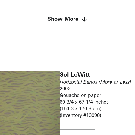
Show More
Sol LeWitt
Horizontal Bands (More or Less)
2002
Gouache on paper
60 3/4 x 67 1/4 inches
(154.3 x 170.8 cm)
(Inventory #13998)