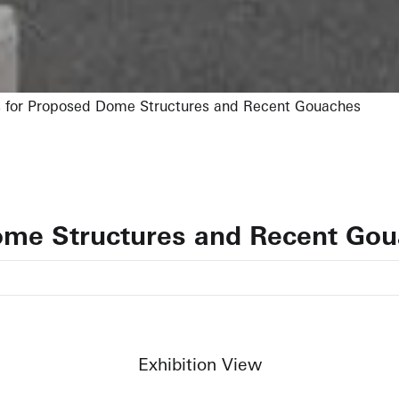
 for Proposed Dome Structures and Recent Gouaches
ome Structures and Recent Go
Exhibition View