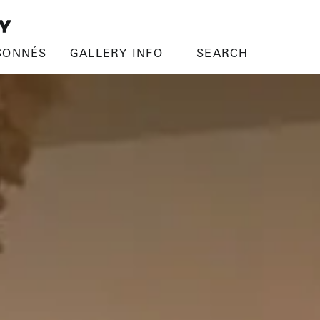
SONNÉS
GALLERY INFO
SEARCH