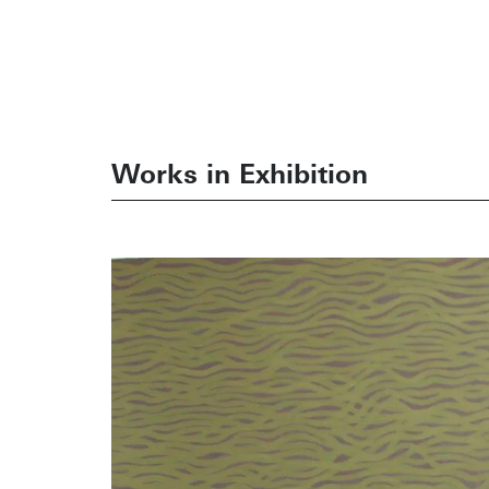
Works in Exhibition