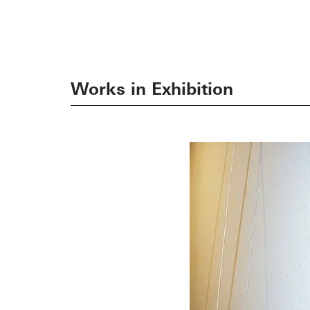
Works in Exhibition