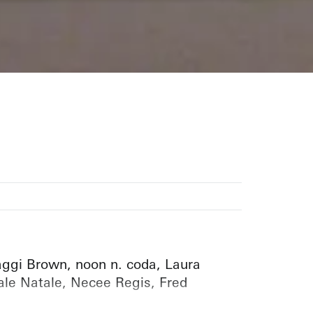
aggi Brown, noon n. coda, Laura
ale Natale, Necee Regis, Fred