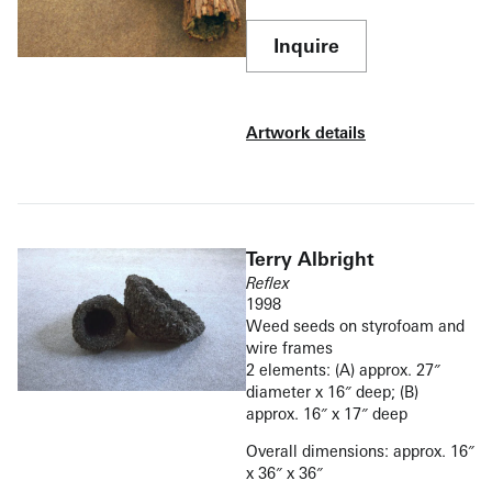
Inquire
Artwork details
Terry Albright
Reflex
1998
Weed seeds on styrofoam and
wire frames
2 elements: (A) approx. 27″
diameter x 16″ deep; (B)
approx. 16″ x 17″ deep
Overall dimensions: approx. 16″
x 36″ x 36″