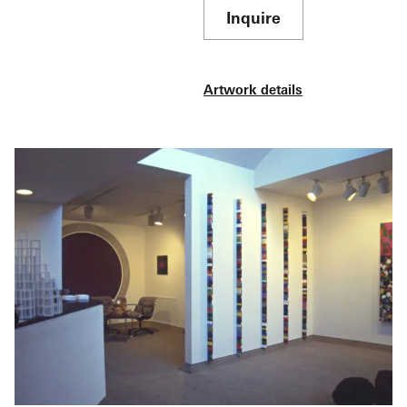
Inquire
Artwork details