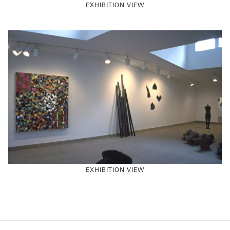
EXHIBITION VIEW
EXHIBITION VIEW