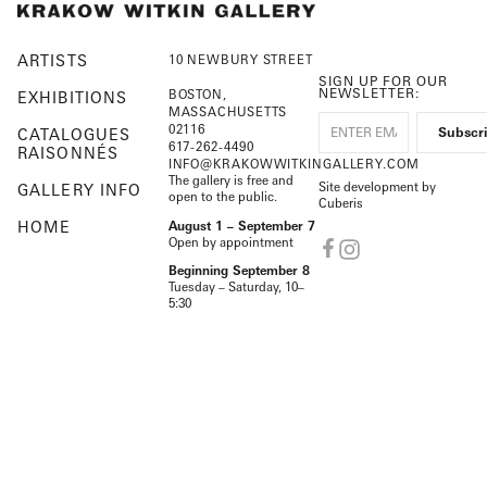
ARTISTS
10 NEWBURY STREET
SIGN UP FOR OUR
NEWSLETTER:
BOSTON,
EXHIBITIONS
MASSACHUSETTS
02116
CATALOGUES
617-262-4490
RAISONNÉS
INFO@KRAKOWWITKINGALLERY.COM
The gallery is free and
Site development by
GALLERY INFO
open to the public.
Cuberis
HOME
August 1 – September 7
Open by appointment
Beginning September 8
Tuesday – Saturday, 10–
5:30