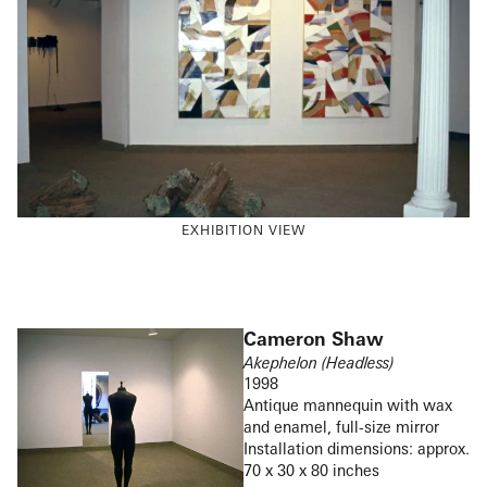
EXHIBITION VIEW
Cameron Shaw
Akephelon (Headless)
1998
Antique mannequin with wax
and enamel, full-size mirror
Installation dimensions: approx.
70 x 30 x 80 inches