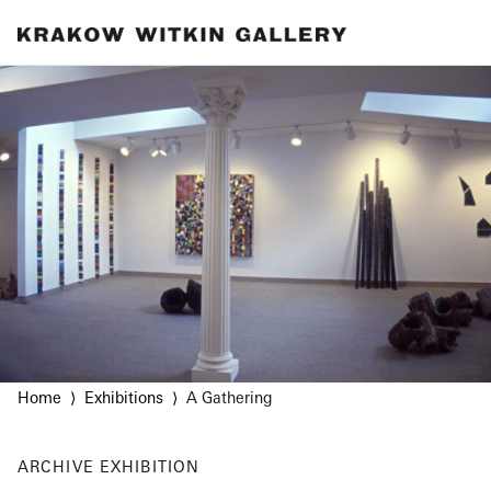
Home
Exhibitions
A Gathering
ARCHIVE
EXHIBITION