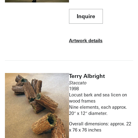
Inquire
Artwork details
Terry Albright
Staccato
1998
Locust bark and sea licen on
wood frames
Nine elements, each approx.
20″ x 12″ diameter.
Overall dimensions: approx. 22
x 76 x 76 inches