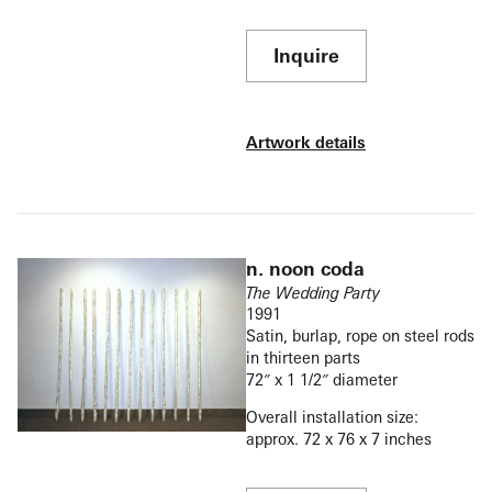
Inquire
Artwork details
n. noon coda
The Wedding Party
1991
Satin, burlap, rope on steel rods
in thirteen parts
72″ x 1 1/2″ diameter
Overall installation size:
approx. 72 x 76 x 7 inches