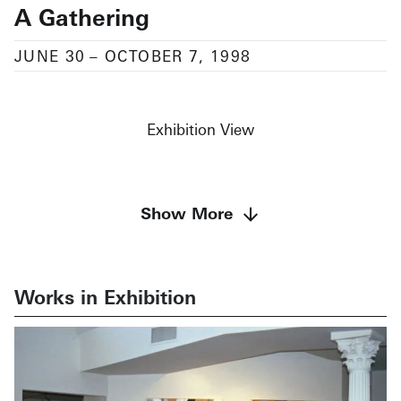
A Gathering
JUNE 30
–
OCTOBER 7, 1998
Exhibition View
Featuring works by Terry Albright, n.noon.coda,
Show More
Scott Hadfield,
Pasquale Natale, Jeffrey Perrott, and Cameron Shaw
Works in Exhibition