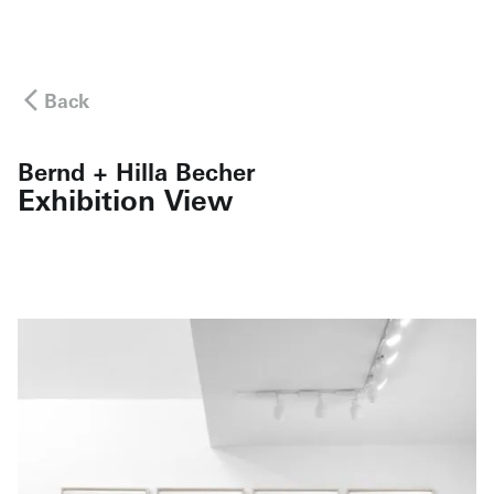
Back
Bernd + Hilla Becher
Exhibition View