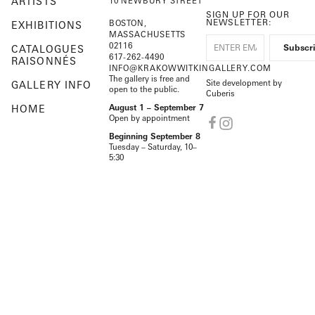
ARTISTS
10 NEWBURY STREET
SIGN UP FOR OUR
NEWSLETTER:
BOSTON,
EXHIBITIONS
MASSACHUSETTS
02116
CATALOGUES
617-262-4490
RAISONNÉS
INFO@KRAKOWWITKINGALLERY.COM
The gallery is free and
Site development by
GALLERY INFO
open to the public.
Cuberis
HOME
August 1 – September 7
Open by appointment
Beginning September 8
Tuesday – Saturday, 10–
5:30