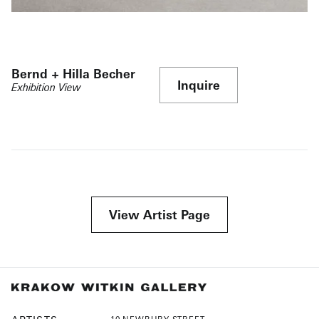
Bernd + Hilla Becher
Inquire
Exhibition View
View Artist Page