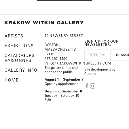
ARTISTS
10 NEWBURY STREET
SIGN UP FOR OUR
NEWSLETTER:
BOSTON,
EXHIBITIONS
MASSACHUSETTS
02116
CATALOGUES
617-262-4490
RAISONNÉS
INFO@KRAKOWWITKINGALLERY.COM
The gallery is free and
Site development by
GALLERY INFO
open to the public.
Cuberis
HOME
August 1 – September 7
Open by appointment
Beginning September 8
Tuesday – Saturday, 10–
5:30