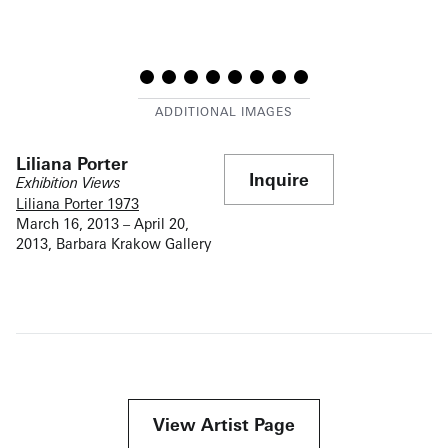
Liliana Porter
Inquire
Exhibition Views
Liliana Porter 1973
March 16, 2013 – April 20,
2013, Barbara Krakow Gallery
View Artist Page