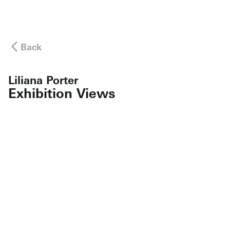
Back
Liliana Porter
Exhibition Views