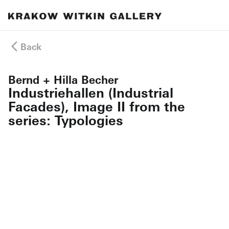
Back
Bernd + Hilla Becher
Industriehallen (Industrial
Facades), Image II from the
series: Typologies