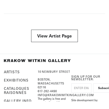
View Artist Page
ARTISTS
10 NEWBURY STREET
SIGN UP FOR OUR
NEWSLETTER:
BOSTON,
EXHIBITIONS
MASSACHUSETTS
02116
CATALOGUES
617-262-4490
RAISONNÉS
INFO@KRAKOWWITKINGALLERY.COM
The gallery is free and
Site development by
GALLERY INFO
open to the public.
Cuberis
August 1 – September 7