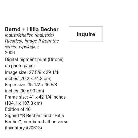
Bernd + Hilla Becher
Inquire
Industriehallen (Industrial
Facades), Image II from the
series: Typologies
2006
Digital pigment print (Ditone)
on photo paper
Image size: 27 5/8 x 29 1/4
inches (70.2 x 74.3 cm)
Paper size: 35 1/2 x 36 5/8
inches (90 x 93 cm)
Frame size: 41 x 42 1/4 inches
(104.1 x 107.3 cm)
Edition of 40
Signed “B Becher” and “Hilla
Becher”, numbered all on verso
(Inventory #20613)