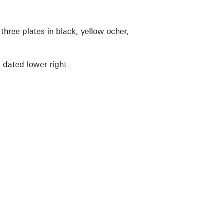
three plates in black, yellow ocher,
 dated lower right
View Artist Page