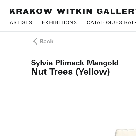
ARTISTS
EXHIBITIONS
CATALOGUES RAI
Back
Sylvia Plimack Mangold
Nut Trees (Yellow)