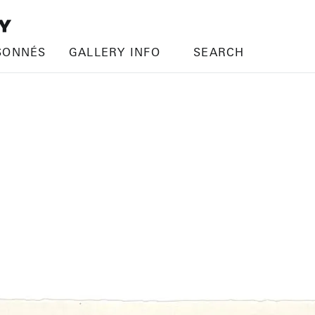
SONNÉS
GALLERY INFO
SEARCH