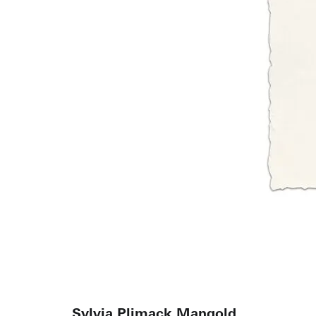
Sylvia Plimack Mangold