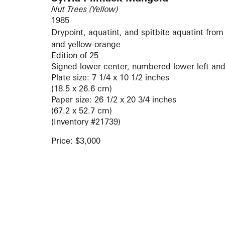
Nut Trees (Yellow)
1985
Drypoint, aquatint, and spitbite aquatint from 
and yellow-orange
Edition of 25
Signed lower center, numbered lower left and
Plate size: 7 1/4 x 10 1/2 inches
(18.5 x 26.6 cm)
Paper size: 26 1/2 x 20 3/4 inches
(67.2 x 52.7 cm)
(Inventory #21739)
Price: $3,000